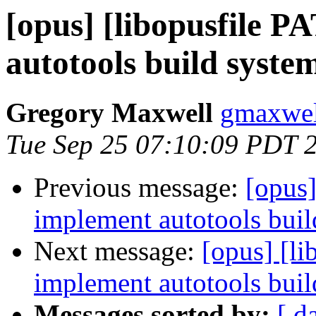
[opus] [libopusfile 
autotools build system
Gregory Maxwell
gmaxwel
Tue Sep 25 07:10:09 PDT 
Previous message:
[opus]
implement autotools build
Next message:
[opus] [l
implement autotools build
Messages sorted by:
[ d