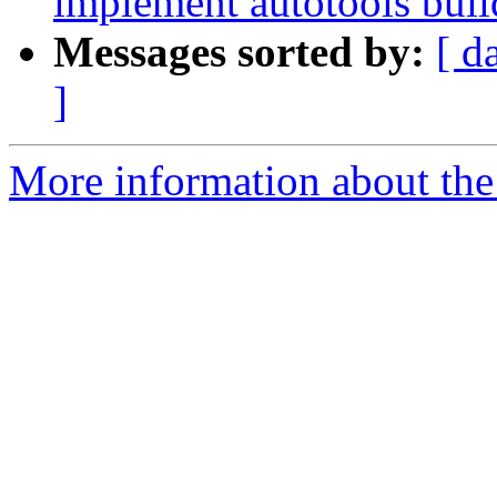
implement autotools build
Messages sorted by:
[ d
]
More information about the 