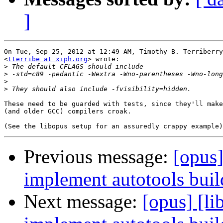
]
On Tue, Sep 25, 2012 at 12:49 AM, Timothy B. Terriberry

<
tterribe at xiph.org
> wrote:

>
>
>
>
These need to be guarded with tests, since they'll make
(and older GCC) compilers croak.

Previous message:
[opus]
implement autotools build
Next message:
[opus] [l