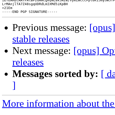
iEYEARECAAYFAlBP2dAACgkQNL8k5A2w/vyeZwCcCPpl6K15mySW5TP
LrMAnjlTA7Z48sgqUDRdLmIXMd5iKpBH

=21Em

Previous message:
[opus
stable releases
Next message:
[opus] Op
releases
Messages sorted by:
[ d
]
More information about the 