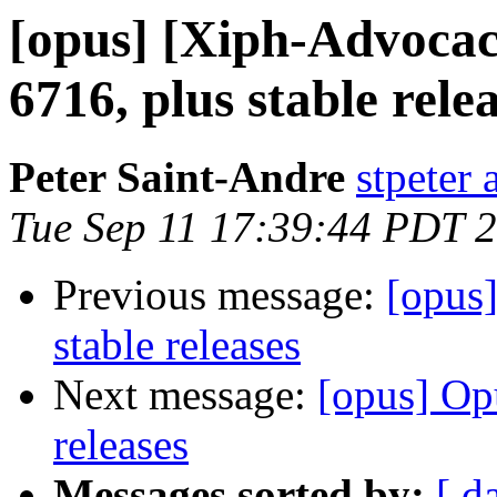
[opus] [Xiph-Advoca
6716, plus stable rele
Peter Saint-Andre
stpeter 
Tue Sep 11 17:39:44 PDT 
Previous message:
[opus
stable releases
Next message:
[opus] Op
releases
Messages sorted by:
[ d