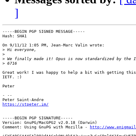
]
-----BEGIN PGP SIGNED MESSAGE-----

Hash: SHA1

On 9/11/12 1:05 PM, Jean-Marc Valin wrote:

>
>
>
>
Great work! I was happy to help a bit with getting this
IETF. :)

Peter

- -- 

https://stpeter.im/
-----BEGIN PGP SIGNATURE-----

Version: GnuPG/MacGPG2 v2.0.18 (Darwin)

Comment: Using GnuPG with Mozilla - 
http://www.enigmail