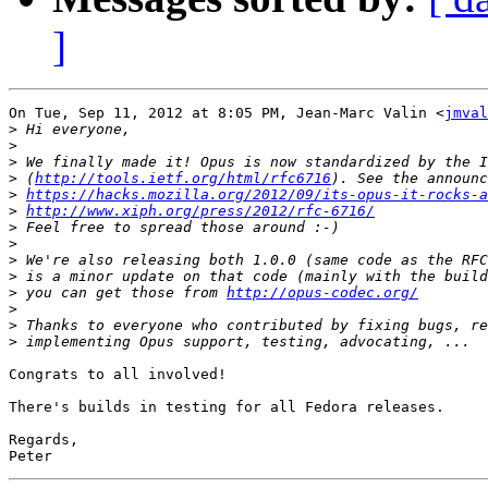
]
On Tue, Sep 11, 2012 at 8:05 PM, Jean-Marc Valin <
jmval
>
>
>
>
 (
http://tools.ietf.org/html/rfc6716
>
https://hacks.mozilla.org/2012/09/its-opus-it-rocks-a
>
http://www.xiph.org/press/2012/rfc-6716/
>
>
>
>
>
 you can get those from 
http://opus-codec.org/
>
>
>
Congrats to all involved!

There's builds in testing for all Fedora releases.

Regards,
