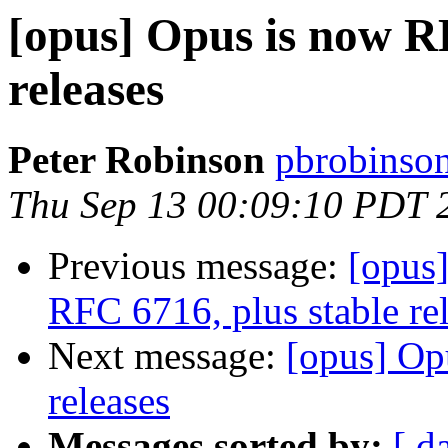
[opus] Opus is now RF
releases
Peter Robinson
pbrobinson
Thu Sep 13 00:09:10 PDT 
Previous message:
[opus
RFC 6716, plus stable re
Next message:
[opus] Op
releases
Messages sorted by:
[ d