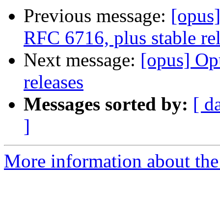
Previous message:
[opus
RFC 6716, plus stable re
Next message:
[opus] Op
releases
Messages sorted by:
[ d
]
More information about the 