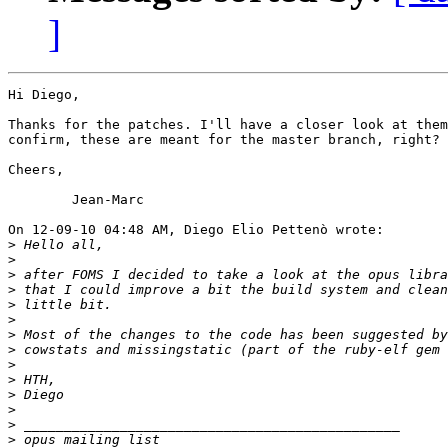
]
Hi Diego,

Thanks for the patches. I'll have a closer look at them
confirm, these are meant for the master branch, right?

Cheers,

	Jean-Marc

On 12-09-10 04:48 AM, Diego Elio Pettenò wrote:

>
>
>
>
>
>
>
>
>
>
>
>
>
>