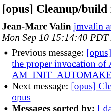
[opus] Cleanup/build
Jean-Marc Valin
jmvalin a
Mon Sep 10 15:14:40 PDT
Previous message:
[opus
the proper invocation o
AM_INIT_AUTOMAKE
Next message:
[opus] Cl
opus
Messages sorted by:
[ d