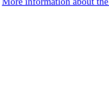
More information about the 