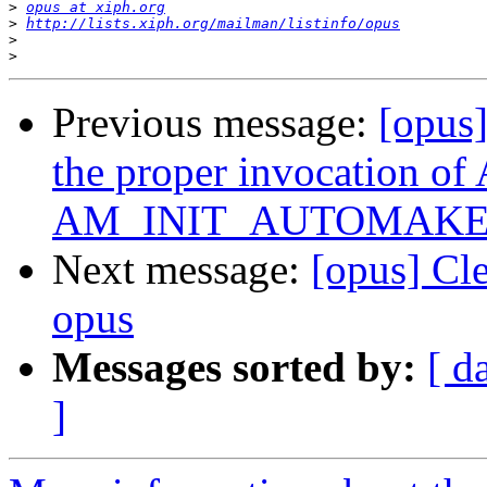
>
opus at xiph.org
>
http://lists.xiph.org/mailman/listinfo/opus
>
>
Previous message:
[opus
the proper invocation o
AM_INIT_AUTOMAKE
Next message:
[opus] Cl
opus
Messages sorted by:
[ d
]