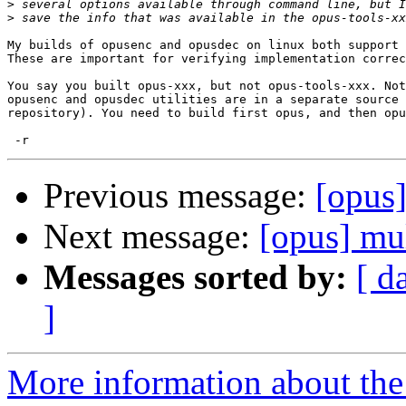
>
>
My builds of opusenc and opusdec on linux both support 
These are important for verifying implementation correc
You say you built opus-xxx, but not opus-tools-xxx. Not
opusenc and opusdec utilities are in a separate source 
repository). You need to build first opus, and then opu
Previous message:
[opus]
Next message:
[opus] mu
Messages sorted by:
[ d
]
More information about the 