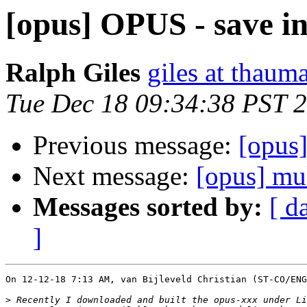
[opus] OPUS - save inf
Ralph Giles
giles at thauma
Tue Dec 18 09:34:38 PST 
Previous message:
[opus]
Next message:
[opus] mu
Messages sorted by:
[ d
]
On 12-12-18 7:13 AM, van Bijleveld Christian (ST-CO/ENG
>