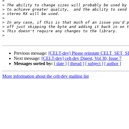
>
>
>
>
>
>
>
>
>
Previous message:
[CELT-dev] Please reinstate CELT_S
Next message:
[CELT-dev] celt-dev Digest, Vol 30, Issue 7
Messages sorted by:
[ date ]
[ thread ]
[ subject ]
[ author ]
More information about the celt-dev mailing list