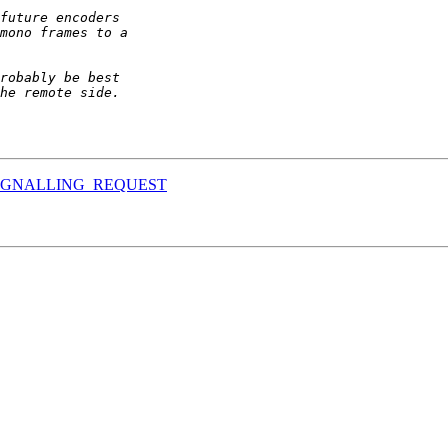
ET_SIGNALLING_REQUEST