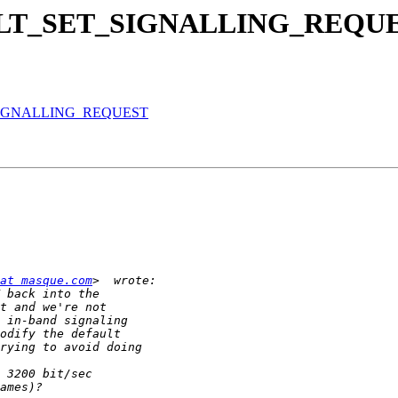
te CELT_SET_SIGNALLING_REQU
ET_SIGNALLING_REQUEST
at masque.com