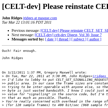
[CELT-dev] Please reinsta
John Ridges
jridges at masque.com
Tue Mar 22 13:01:16 PDT 2011
Previous message:
[CELT-dev] Please reinstate CELT_S
Next message:
[CELT-dev] celt-dev Digest, Vol 30, Issue 7
Messages sorted by:
[ date ]
[ thread ]
[ subject ]
[ author ]
Ouch! Fair enough.

John Ridges

On 3/22/2011 1:37 PM, Gregory Maxwell wrote:

>
 On Tue, Mar 22, 2011 at 3:30 PM, John Ridges<
jridges 
>>
>>
>>
>>
>>
>>
>
>