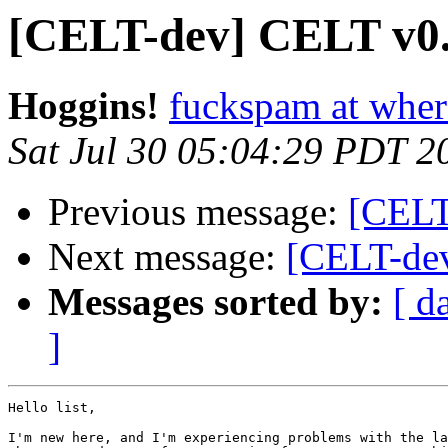
[CELT-dev] CELT v0.
Hoggins!
fuckspam at whe
Sat Jul 30 05:04:29 PDT 2
Previous message:
[CELT-
Next message:
[CELT-de
Messages sorted by:
[ d
]
Hello list,

I'm new here, and I'm experiencing problems with the la