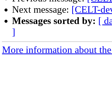
Next message:
[CELT-de
Messages sorted by:
[ d
]
More information about the 