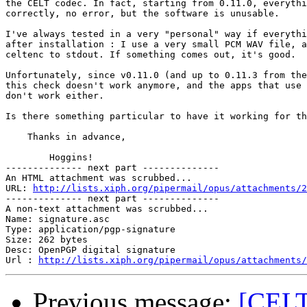
the CELT codec. In fact, starting from 0.11.0, everythi
correctly, no error, but the software is unusable.

I've always tested in a very "personal" way if everythi
after installation : I use a very small PCM WAV file, a
celtenc to stdout. If something comes out, it's good.

Unfortunately, since v0.11.0 (and up to 0.11.3 from the
this check doesn't work anymore, and the apps that use 
don't work either.

Is there something particular to have it working for th
    Thanks in advance,

        Hoggins!

-------------- next part --------------

An HTML attachment was scrubbed...

URL: 
http://lists.xiph.org/pipermail/opus/attachments/2
-------------- next part --------------

A non-text attachment was scrubbed...

Name: signature.asc

Type: application/pgp-signature

Size: 262 bytes

Desc: OpenPGP digital signature

Url : 
http://lists.xiph.org/pipermail/opus/attachments/
Previous message:
[CELT-