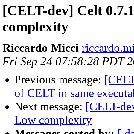
[CELT-dev] Celt 0.7.
complexity
Riccardo Micci
riccardo.m
Fri Sep 24 07:58:28 PDT 
Previous message:
[CELT
of CELT in same executa
Next message:
[CELT-dev
Low complexity
Messages sorted by:
[ d