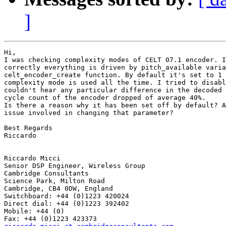
]
Hi,

I was checking complexity modes of CELT 07.1 encoder. I
correctly everything is driven by pitch_available varia
celt_encoder_create function. By default it's set to 1 
complexity mode is used all the time. I tried to disabl
couldn't hear any particular difference in the decoded 
cycle count of the encoder dropped of average 40%.

Is there a reason why it has been set off by default? A
issue involved in changing that parameter?

Best Regards

Riccardo 

Riccardo Micci

Senior DSP Engineer, Wireless Group 

Cambridge Consultants

Science Park, Milton Road 

Cambridge, CB4 0DW, England

Switchboard: +44 (0)1223 420024

Direct dial: +44 (0)1223 392402

Mobile: +44 (0)
