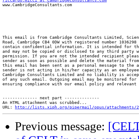
riccardo.micci at cambridgeconsultants.com

www.CambridgeConsultants.com

This email is from Cambridge Consultants Limited, Scien
Road, Cambridge CB4 0DW with registered number 1036298 
contain confidential information. It is intended for th
and may not be copied or disclosed to any third party w
permission. If you are not the intended recipient pleas
sender as soon as possible and delete the material from
this email has been sent as a personal message to the a
sender is not acting in his/her capacity as an employee
Cambridge Consultants Limited and no liability is accep
of any such email. Outgoing email may be monitored for 
ensuring compliance with our email policy and relevant 
-------------- next part --------------

An HTML attachment was scrubbed...

URL: 
http://lists.xiph.org/pipermail/opus/attachments/2
Previous message:
[CELT