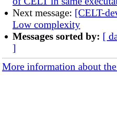
of CELT in same executa
Next message:
[CELT-dev
Low complexity
Messages sorted by:
[ d
]
More information about the 