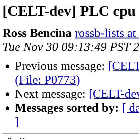
[CELT-dev] PLC cpu 
Ross Bencina
rossb-lists 
Tue Nov 30 09:13:49 PST 
Previous message:
[CELT
(File: P0773)
Next message:
[CELT-dev
Messages sorted by:
[ d
]