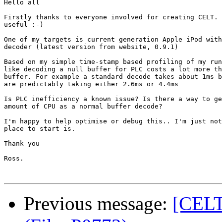
Hello all

Firstly thanks to everyone involved for creating CELT. 
useful :-)

One of my targets is current generation Apple iPod with
decoder (latest version from website, 0.9.1)

Based on my simple time-stamp based profiling of my run
like decoding a null buffer for PLC costs a lot more th
buffer. For example a standard decode takes about 1ms b
are predictably taking either 2.6ms or 4.4ms

Is PLC inefficiency a known issue? Is there a way to ge
amount of CPU as a normal buffer decode?

I'm happy to help optimise or debug this.. I'm just not
place to start is.

Thank you

Ross. 

Previous message:
[CELT