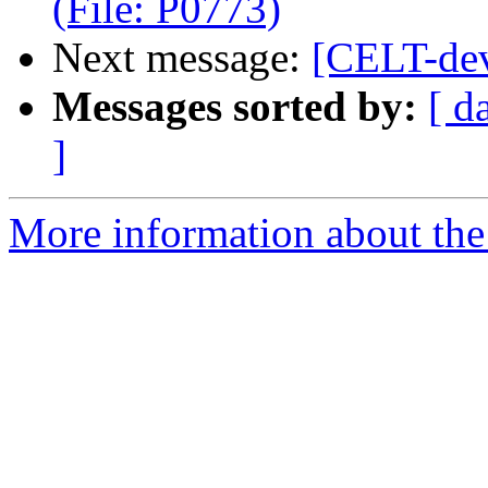
(File: P0773)
Next message:
[CELT-dev
Messages sorted by:
[ d
]
More information about the 