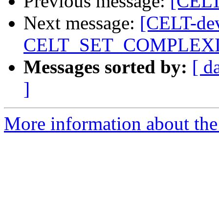
Previous message:
[CELT
Next message:
[CELT-dev
CELT_SET_COMPLEX
Messages sorted by:
[ d
]
More information about the 