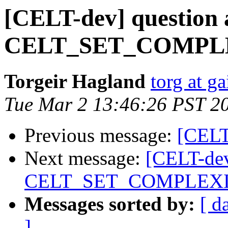
[CELT-dev] question 
CELT_SET_COMPL
Torgeir Hagland
torg at g
Tue Mar 2 13:46:26 PST 2
Previous message:
[CELT
Next message:
[CELT-dev
CELT_SET_COMPLEX
Messages sorted by:
[ d
]