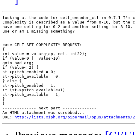
looking at the code for celt_encoder_ctl in 0.7.1 I'm c
Complexity is described as a value from 0-10, but the c
have one setting for 0-2 and another setting for 3-10. 
use or am I missing something?

case CELT_SET_COMPLEXITY_REQUEST:

{

int value = va_arg(ap, celt_int32);

if (value<0 || value>10)

goto bad_arg;

if (value<=2) {

st->pitch_enabled = 0;

st->pitch_available = 0;

} else {

st->pitch_enabled = 1;

if (st->pitch_available<1)

st->pitch_available = 1;

}

}

-------------- next part --------------

An HTML attachment was scrubbed...

URL: 
http://lists.xiph.org/pipermail/opus/attachments/2