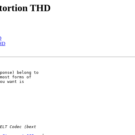
stortion THD
D
THD
ponse) belong to 

most forms of 

ou want is 
