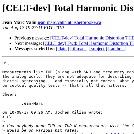
[CELT-dev] Total Harmonic Di
Jean-Marc Valin
jean-marc.valin at usherbrooke.ca
Tue Aug 17 19:27:11 PDT 2010
Previous message:
[CELT-dev] Total Harmonic Distortion TH
Next message:
[CELT-dev] Fwd: Total Harmonic Distortion 
Messages sorted by:
[ date ]
[ thread ]
[ subject ]
[ author ]
Hi,

Measurements like THD (along with SNR and frequency res
the analog world. They are not adequate for describing 
digital processing -- and especially not codecs. What y
perceptual quality tests -- that's all that matters.

Cheers,

	Jean-Marc

On 10-08-17 09:26 AM, Jochen Kilian wrote:

>
>
>
>