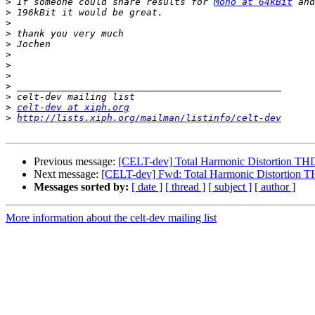
>
 If someone could share results for 
Mono at 64kBit
 and
>
>
>
>
>
>
>
>
>
>
celt-dev at xiph.org
>
http://lists.xiph.org/mailman/listinfo/celt-dev
Previous message:
[CELT-dev] Total Harmonic Distortion TH
Next message:
[CELT-dev] Fwd: Total Harmonic Distortion 
Messages sorted by:
[ date ]
[ thread ]
[ subject ]
[ author ]
More information about the celt-dev mailing list