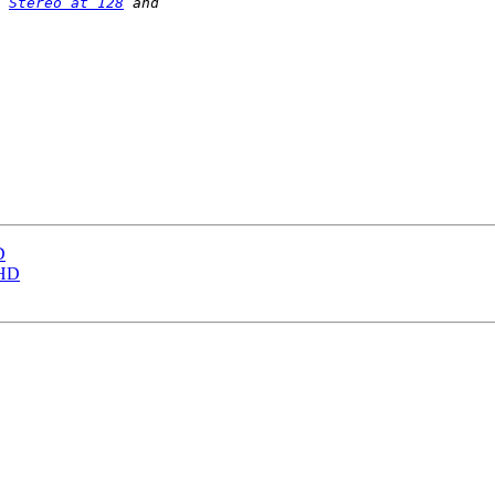
 
Stereo at 128
D
THD