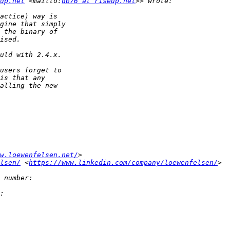
up.net
 <mailto:
db76 at riseup.net
w.loewenfelsen.net/
lsen/
 <
https://www.linkedin.com/company/loewenfelsen/