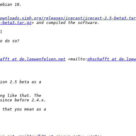
ownloads.xiph.org/releases/icecast/icecast-2.5-beta3.tar
-beta3.tar.gz
afft at de.loewenfelsen.net
 <mailto:
phschafft at de.loew