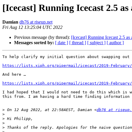
[Icecast] Running Icecast 2.5 as 
Damian
db76 at riseup.net
Fri Aug 12 13:25:04 UTC 2022
Previous message (by thread):
[Icecast] Running Icecast 2.5 as 
Messages sorted by:
[ date ]
[ thread ]
[ subject ]
[ author ]
To help clarify my initial question about swapping out 
https://lists.xiph.org/pipermail/icecast/2019-February/
And here …

https://lists.xiph.org/pipermail/icecast/2019-February/
I had hoped that I would not need to do this which is w
this from. I am having a hard time finding information 
>
 On 12 Aug 2022, at 22:58AEST, Damian <
db76 at riseup.
>
>
>
>
>