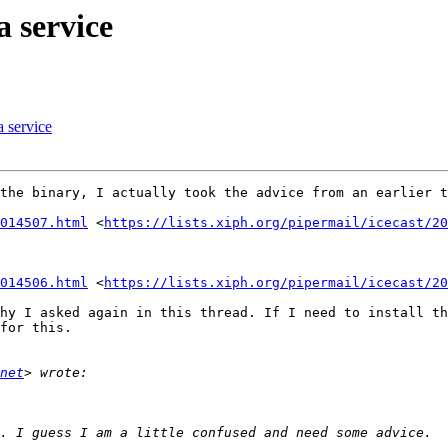
a service
a service
the binary, I actually took the advice from an earlier t
014507.html
 <
https://lists.xiph.org/pipermail/icecast/20
014506.html
 <
https://lists.xiph.org/pipermail/icecast/20
hy I asked again in this thread. If I need to install th
for this.

net