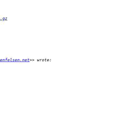
.gz
enfelsen.net