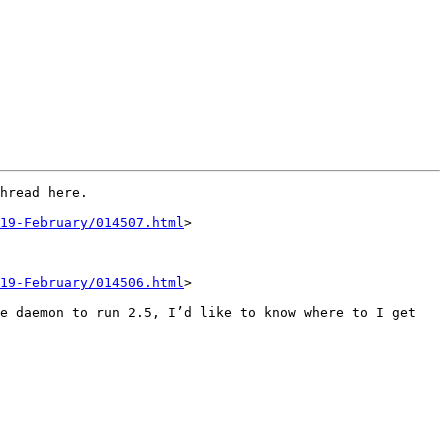
hread here. 

19-February/014507.html
>

19-February/014506.html
>

e daemon to run 2.5, I’d like to know where to I get 