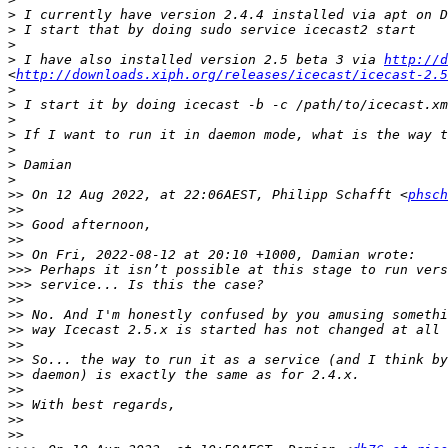
>
>
>
>
 I have also installed version 2.5 beta 3 via 
http://d
<
http://downloads.xiph.org/releases/icecast/icecast-2.5
>
>
>
>
>
>
>
>>
 On 12 Aug 2022, at 22:06AEST, Philipp Schafft <
phsch
>>
>>
>>
>>
>>>
>>>
>>
>>
>>
>>
>>
>>
>>
>>
>>
>>