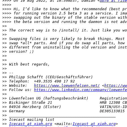
>>>>
 On 10 Aug 2022, at 10:59AEST, Damian <
db76 at rise
>>>>
>>>>
>>>>
>>>>
>>>>
>>
>>
>>
>>
>>
>>
>>
>>
>>
>>
>>
>>
>>
>>
>>
 Website:   
https://www.loewenfelsen.net/
 <
https://ww
>>
 Follow us: 
https://www.linkedin.com/company/loewenfe
>>
>>
>>
>>
>>
>>
>>
>>
Icecast at xiph.org
 <mailto:
Icecast at xiph.org