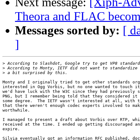
Next message:
[Xiph-Adv
Theora and FLAC become 
Messages sorted by:
[ d
]
>
>
>
Monty and I originally tried to get other standards org
interested in Ogg Vorbis, but no one wanted to touch it
we'd have luck with the W3C since they had previously s
PNG, but I remember being told that they considered it 
some degree.  The IETF wasn't interested at all, with t
that there weren't enough codec experts involved to mak
worthwhile.

I managed to present a draft about Vorbis over RTP, whi
received at the time. I ended up getting discouraged an
expire.

Silvia eventually got an information RFC published, doc