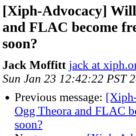
[Xiph-Advocacy] Wil
and FLAC become fre
soon?
Jack Moffitt
jack at xiph.o
Sun Jan 23 12:42:22 PST 
Previous message:
[Xiph
Ogg Theora and FLAC be
soon?