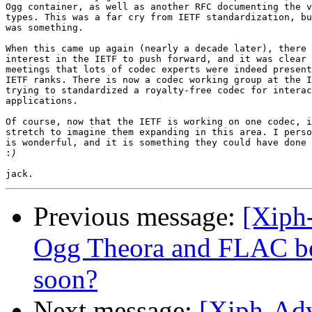
Ogg container, as well as another RFC documenting the v
types. This was a far cry from IETF standardization, bu
was something.

When this came up again (nearly a decade later), there 
interest in the IETF to push forward, and it was clear 
meetings that lots of codec experts were indeed present
IETF ranks. There is now a codec working group at the I
trying to standardized a royalty-free codec for interac
applications.

Of course, now that the IETF is working on one codec, i
stretch to imagine them expanding in this area. I perso
is wonderful, and it is something they could have done 
:
Previous message:
[Xiph
Ogg Theora and FLAC be
soon?
Next message:
[Xiph-Adv