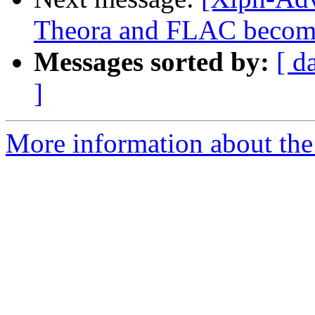
Theora and FLAC become 
Messages sorted by:
[ d
]
More information about the