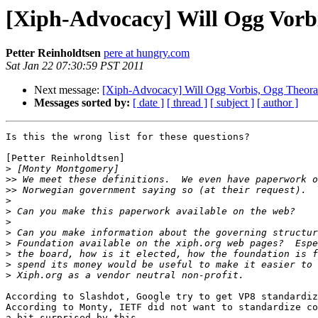
[Xiph-Advocacy] Will Ogg Vorb
Petter Reinholdtsen
pere at hungry.com
Sat Jan 22 07:30:59 PST 2011
Next message:
[Xiph-Advocacy] Will Ogg Vorbis, Ogg Theora
Messages sorted by:
[ date ]
[ thread ]
[ subject ]
[ author ]
Is this the wrong list for these questions?

[Petter Reinholdtsen]

>
>>
>>
>
>
>
>
>
>
>
>
According to Slashdot, Google try to get VP8 standardiz
According to Monty, IETF did not want to standardize co
a bit surprised by this.
