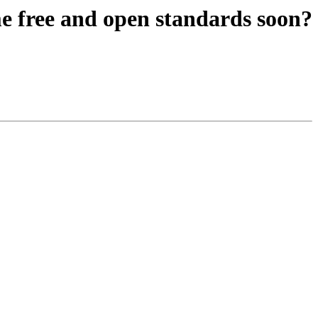
 free and open standards soon?