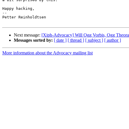
Happy hacking,

-- 

Petter Reinholdtsen

Next message:
[Xiph-Advocacy] Will Ogg Vorbis, Ogg Theora
Messages sorted by:
[ date ]
[ thread ]
[ subject ]
[ author ]
More information about the Advocacy mailing list