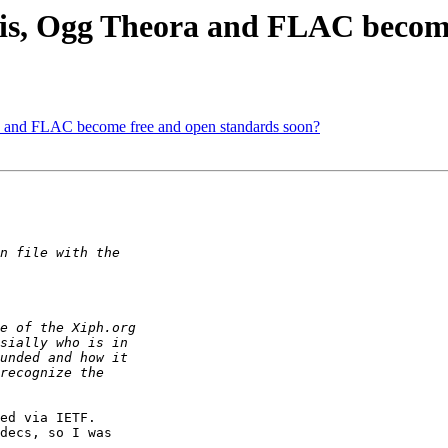
is, Ogg Theora and FLAC become
 and FLAC become free and open standards soon?
ed via IETF.

decs, so I was
