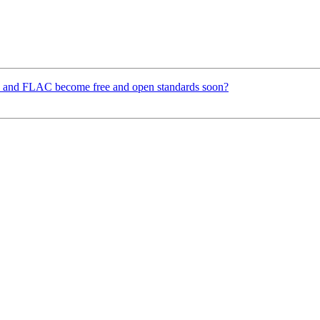
 and FLAC become free and open standards soon?