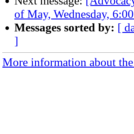
Next message:
[Advocacy
of May, Wednesday, 6:0
Messages sorted by:
[ d
]
More information about the