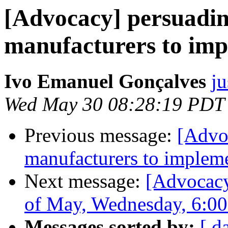
[Advocacy] persuadi
manufacturers to imp
Ivo Emanuel Gonçalves
ju
Wed May 30 08:28:19 PDT
Previous message:
[Advo
manufacturers to impleme
Next message:
[Advocacy
of May, Wednesday, 6:0
Messages sorted by:
[ d