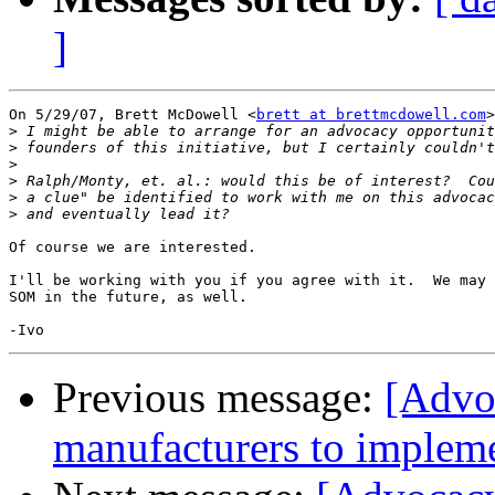
]
On 5/29/07, Brett McDowell <
brett at brettmcdowell.com
>
>
>
>
>
>
>
Of course we are interested.

I'll be working with you if you agree with it.  We may 
SOM in the future, as well.

Previous message:
[Advo
manufacturers to impleme