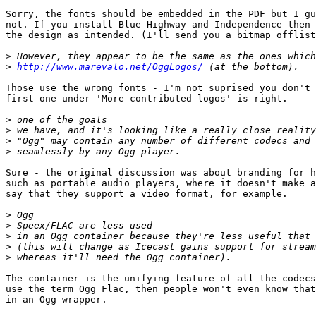
Sorry, the fonts should be embedded in the PDF but I gu
not. If you install Blue Highway and Independence then 
the design as intended. (I'll send you a bitmap offlist
>
>
http://www.marevalo.net/OggLogos/
Those use the wrong fonts - I'm not suprised you don't 
first one under 'More contributed logos' is right.

>
>
>
>
Sure - the original discussion was about branding for h
such as portable audio players, where it doesn't make a
say that they support a video format, for example. 

>
>
>
>
>
The container is the unifying feature of all the codecs
use the term Ogg Flac, then people won't even know that
in an Ogg wrapper.
