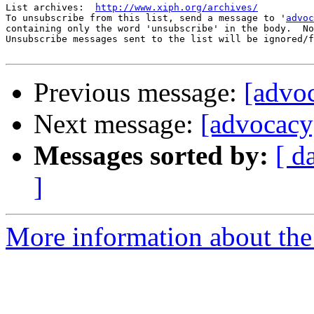
List archives:  
http://www.xiph.org/archives/
To unsubscribe from this list, send a message to '
advoc
containing only the word 'unsubscribe' in the body.  No
Unsubscribe messages sent to the list will be ignored/f
Previous message:
[advoc
Next message:
[advocacy] 
Messages sorted by:
[ d
]
More information about the