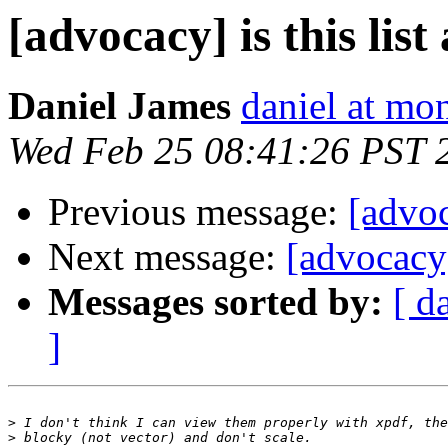
[advocacy] is this list
Daniel James
daniel at m
Wed Feb 25 08:41:26 PST 
Previous message:
[advoc
Next message:
[advocacy] 
Messages sorted by:
[ d
]
>
>