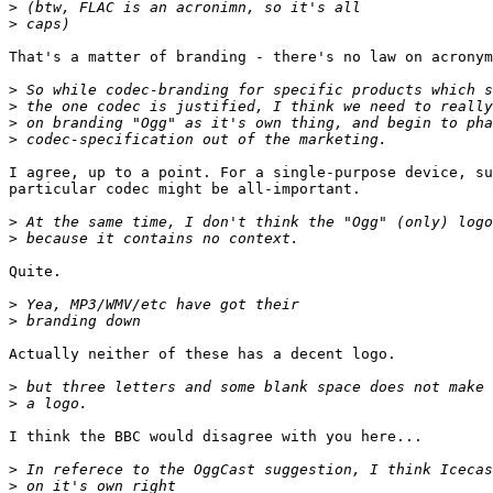
>
>
That's a matter of branding - there's no law on acronym
>
>
>
>
I agree, up to a point. For a single-purpose device, su
particular codec might be all-important.

>
>
Quite.

>
>
Actually neither of these has a decent logo.

>
>
I think the BBC would disagree with you here...

>
>