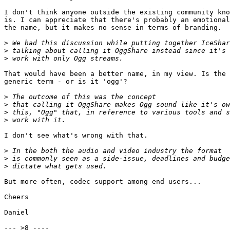
I don't think anyone outside the existing community kno
is. I can appreciate that there's probably an emotional
the name, but it makes no sense in terms of branding.

>
>
>
That would have been a better name, in my view. Is the 
generic term - or is it 'ogg'?

>
>
>
>
I don't see what's wrong with that. 

>
>
>
But more often, codec support among end users...

Cheers

Daniel

--- >8 ----
