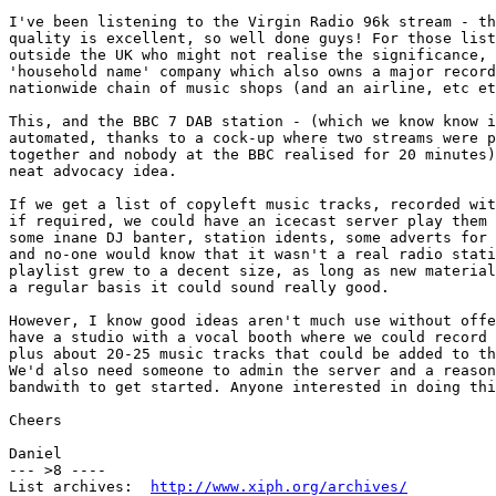
I've been listening to the Virgin Radio 96k stream - th
quality is excellent, so well done guys! For those list
outside the UK who might not realise the significance, 
'household name' company which also owns a major record
nationwide chain of music shops (and an airline, etc et
This, and the BBC 7 DAB station - (which we know know i
automated, thanks to a cock-up where two streams were p
together and nobody at the BBC realised for 20 minutes)
neat advocacy idea.

If we get a list of copyleft music tracks, recorded wit
if required, we could have an icecast server play them 
some inane DJ banter, station idents, some adverts for 
and no-one would know that it wasn't a real radio stati
playlist grew to a decent size, as long as new material
a regular basis it could sound really good.

However, I know good ideas aren't much use without offe
have a studio with a vocal booth where we could record 
plus about 20-25 music tracks that could be added to th
We'd also need someone to admin the server and a reason
bandwith to get started. Anyone interested in doing thi
Cheers

Daniel

--- >8 ----

List archives:  
http://www.xiph.org/archives/