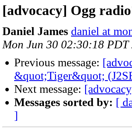
[advocacy] Ogg radio
Daniel James
daniel at m
Mon Jun 30 02:30:18 PDT
Previous message:
[advo
&quot;Tiger&quot; (J2SE
Next message:
[advocacy
Messages sorted by:
[ d
]