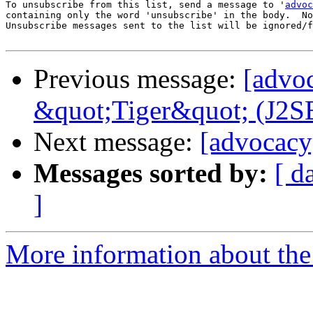
To unsubscribe from this list, send a message to '
advoc
containing only the word 'unsubscribe' in the body.  No
Unsubscribe messages sent to the list will be ignored/f
Previous message:
[advo
&quot;Tiger&quot; (J2SE
Next message:
[advocacy
Messages sorted by:
[ d
]
More information about the