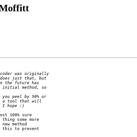
Moffitt
ost 100% sure

 thing some more

 new method

 this to prevent
