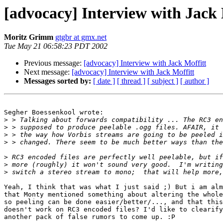
[advocacy] Interview with Jack 
Moritz Grimm
gtgbr at gmx.net
Tue May 21 06:58:23 PDT 2002
Previous message:
[advocacy] Interview with Jack Moffitt
Next message:
[advocacy] Interview with Jack Moffitt
Messages sorted by:
[ date ]
[ thread ]
[ subject ]
[ author ]
Segher Boessenkool wrote:

>
>
>
>
>
>
>
Yeah, I think that was what I just said ;) But i am alm
that Monty mentioned something about altering the whole
so peeling can be done easier/better/..., and that this
doesn't work on RC3 encoded files? I'd like to clearify
another pack of false rumors to come up. :P
