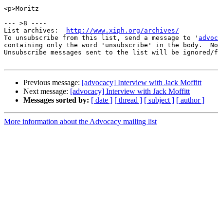
<p>Moritz

--- >8 ----

List archives:  
http://www.xiph.org/archives/
To unsubscribe from this list, send a message to '
advoc
containing only the word 'unsubscribe' in the body.  No
Unsubscribe messages sent to the list will be ignored/f
Previous message:
[advocacy] Interview with Jack Moffitt
Next message:
[advocacy] Interview with Jack Moffitt
Messages sorted by:
[ date ]
[ thread ]
[ subject ]
[ author ]
More information about the Advocacy mailing list