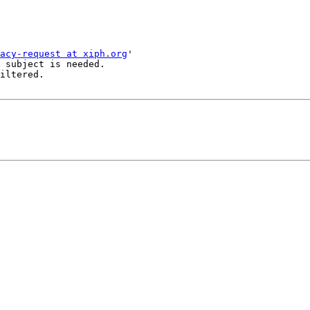
acy-request at xiph.org
'

 subject is needed.

iltered.
