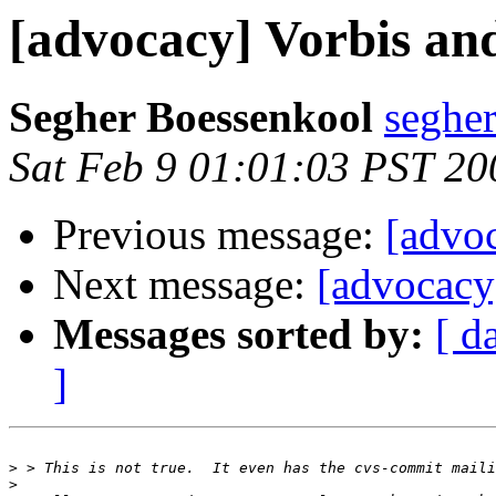
[advocacy] Vorbis an
Segher Boessenkool
segher
Sat Feb 9 01:01:03 PST 20
Previous message:
[advo
Next message:
[advocacy
Messages sorted by:
[ d
]
>
>