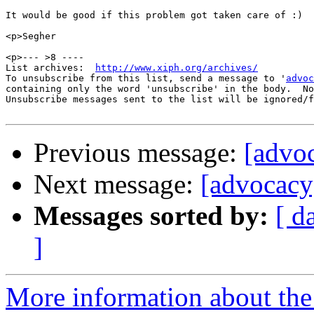
It would be good if this problem got taken care of :)

<p>Segher

<p>--- >8 ----

List archives:  
http://www.xiph.org/archives/
To unsubscribe from this list, send a message to '
advoc
containing only the word 'unsubscribe' in the body.  No
Unsubscribe messages sent to the list will be ignored/f
Previous message:
[advo
Next message:
[advocacy
Messages sorted by:
[ d
]
More information about the