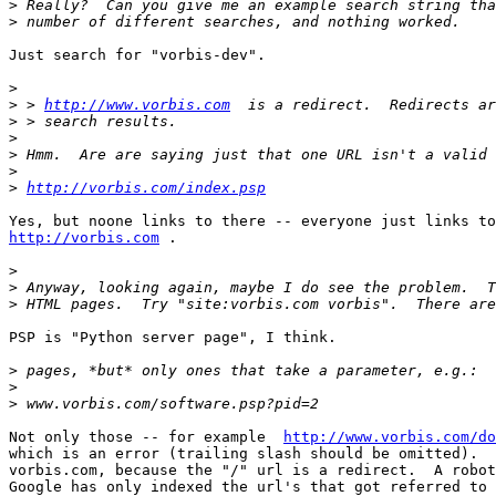
>
>
Just search for "vorbis-dev".

>
>
 > 
http://www.vorbis.com
>
>
>
>
>
http://vorbis.com/index.psp
http://vorbis.com
 .

>
>
>
PSP is "Python server page", I think.

>
>
>
Not only those -- for example  
http://www.vorbis.com/do
which is an error (trailing slash should be omitted).  
vorbis.com, because the "/" url is a redirect.  A robot
Google has only indexed the url's that got referred to 