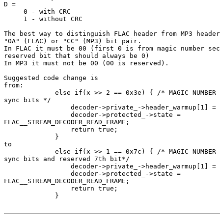
D =

     0 - with CRC

     1 - without CRC

The best way to distinguish FLAC header from MP3 header
"0A" (FLAC) or "CC" (MP3) bit pair.

In FLAC it must be 00 (first 0 is from magic number sec
reserved bit that should always be 0)

In MP3 it must not be 00 (00 is reserved).

Suggested code change is

from:

             else if(x >> 2 == 0x3e) { /* MAGIC NUMBER 
sync bits */

                 decoder->private_->header_warmup[1] = 
                 decoder->protected_->state = 

FLAC__STREAM_DECODER_READ_FRAME;

                 return true;

             }

to

             else if(x >> 1 == 0x7c) { /* MAGIC NUMBER 
sync bits and reserved 7th bit*/

                 decoder->private_->header_warmup[1] = 
                 decoder->protected_->state = 

FLAC__STREAM_DECODER_READ_FRAME;

                 return true;

             }
