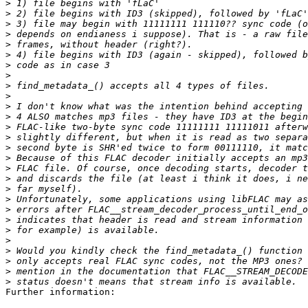
>
>
>
>
>
>
>
>
>
>
>
>
>
>
>
>
>
>
>
>
>
>
>
>
>
>
>
>
Further information:
