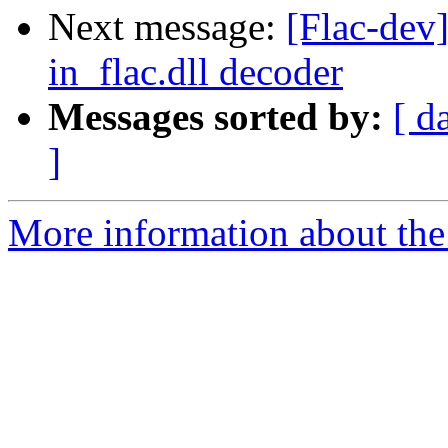
Next message:
[Flac-dev
in_flac.dll decoder
Messages sorted by:
[ d
]
More information about the 