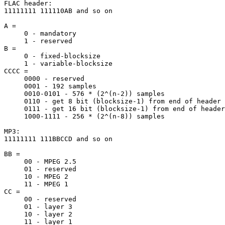
FLAC header:

11111111 111110AB and so on

A =

     0 - mandatory

     1 - reserved

B =

     0 - fixed-blocksize

     1 - variable-blocksize

CCCC =

     0000 - reserved

     0001 - 192 samples

     0010-0101 - 576 * (2^(n-2)) samples

     0110 - get 8 bit (blocksize-1) from end of header

     0111 - get 16 bit (blocksize-1) from end of header

     1000-1111 - 256 * (2^(n-8)) samples

MP3:

11111111 111BBCCD and so on

BB =

     00 - MPEG 2.5

     01 - reserved

     10 - MPEG 2

     11 - MPEG 1

CC =

     00 - reserved

     01 - layer 3

     10 - layer 2

     11 - layer 1
