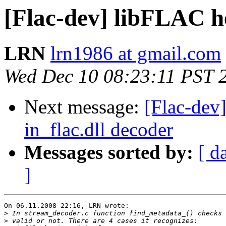
[Flac-dev] libFLAC h
LRN
lrn1986 at gmail.com
Wed Dec 10 08:23:11 PST 
Next message:
[Flac-dev
in_flac.dll decoder
Messages sorted by:
[ d
]
On 06.11.2008 22:16, LRN wrote:

>
>