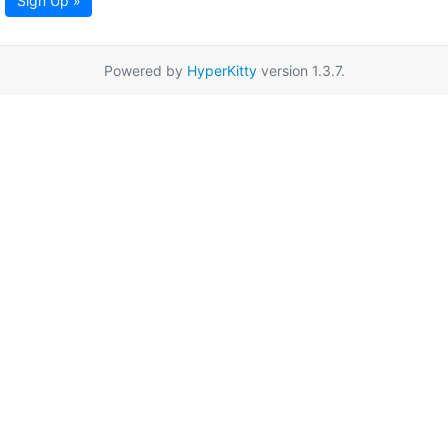
Sign Up »
Powered by
HyperKitty
version 1.3.7.