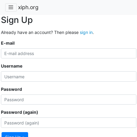
xiph.org
Sign Up
Already have an account? Then please
sign in
.
E-mail
Username
Password
Password (again)