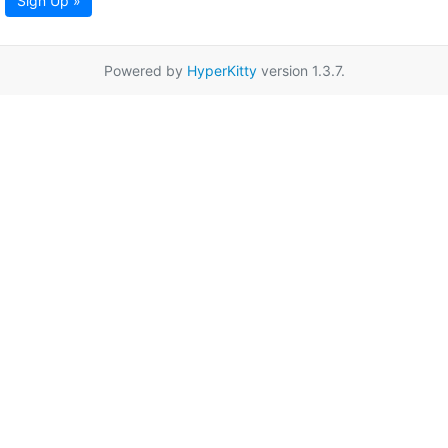
Sign Up »
Powered by
HyperKitty
version 1.3.7.