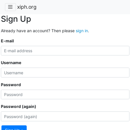
xiph.org
Sign Up
Already have an account? Then please
sign in
.
E-mail
Username
Password
Password (again)