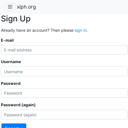
xiph.org
Sign Up
Already have an account? Then please
sign in
.
E-mail
Username
Password
Password (again)