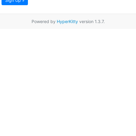
Sign Up »
Powered by
HyperKitty
version 1.3.7.