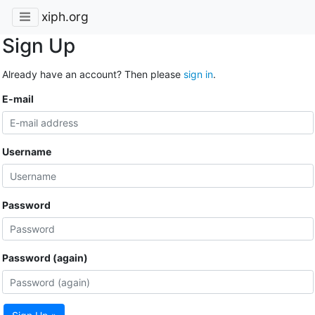
xiph.org
Sign Up
Already have an account? Then please
sign in
.
E-mail
Username
Password
Password (again)