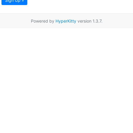
Sign Up »
Powered by
HyperKitty
version 1.3.7.