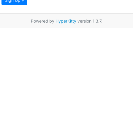
Sign Up »
Powered by
HyperKitty
version 1.3.7.