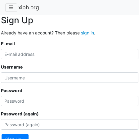
xiph.org
Sign Up
Already have an account? Then please
sign in
.
E-mail
Username
Password
Password (again)