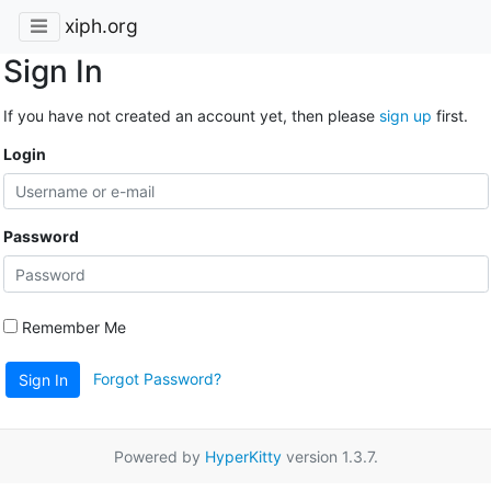
xiph.org
Sign In
If you have not created an account yet, then please
sign up
first.
Login
Password
Remember Me
Forgot Password?
Sign In
Powered by
HyperKitty
version 1.3.7.