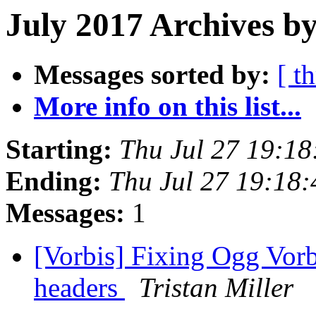
July 2017 Archives by
Messages sorted by:
[ t
More info on this list...
Starting:
Thu Jul 27 19:1
Ending:
Thu Jul 27 19:18
Messages:
1
[Vorbis] Fixing Ogg Vorbi
headers
Tristan Miller