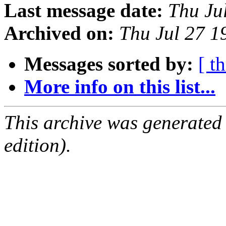
Last message date:
Thu Ju
Archived on:
Thu Jul 27 
Messages sorted by:
[ t
More info on this list...
This archive was generated
edition).