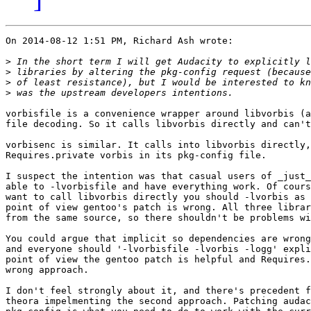
On 2014-08-12 1:51 PM, Richard Ash wrote:

>
>
>
>
vorbisfile is a convenience wrapper around libvorbis (a
file decoding. So it calls libvorbis directly and can't
vorbisenc is similar. It calls into libvorbis directly,
Requires.private vorbis in its pkg-config file.

I suspect the intention was that casual users of _just_
able to -lvorbisfile and have everything work. Of cours
want to call libvorbis directly you should -lvorbis as 
point of view gentoo's patch is wrong. All three librar
from the same source, so there shouldn't be problems wi
You could argue that implicit so dependencies are wrong
and everyone should '-lvorbisfile -lvorbis -logg' expli
point of view the gentoo patch is helpful and Requires.
wrong approach.

I don't feel strongly about it, and there's precedent f
theora impelmenting the second approach. Patching audac