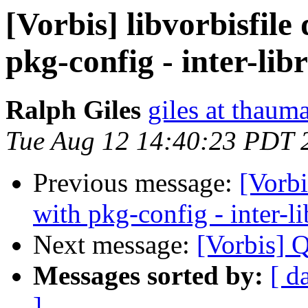
[Vorbis] libvorbisfil
pkg-config - inter-li
Ralph Giles
giles at thauma
Tue Aug 12 14:40:23 PDT 
Previous message:
[Vorbi
with pkg-config - inter-l
Next message:
[Vorbis] 
Messages sorted by:
[ d
]