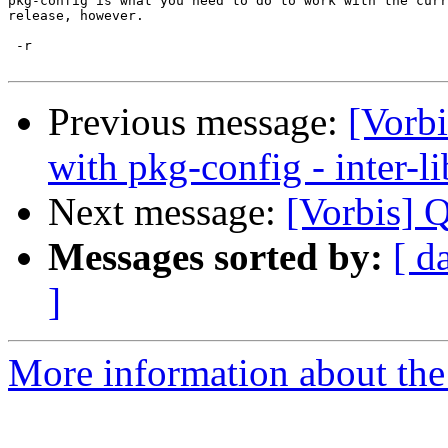
pkg-config is what you need to do to work with the curr
release, however.

 -r

Previous message:
[Vorbi
with pkg-config - inter-l
Next message:
[Vorbis] 
Messages sorted by:
[ d
]
More information about the 