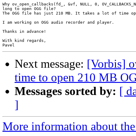
Why ov_open_callbacks(fd_, &vf, NULL, 0, OV_CALLBACKS_N
long to open OGG file?

The OGG file has just 210 MB. It takes a lot of time op
I am working on OGG audio recorder and player.

Thanks in advance!

With kind regards,

Next message:
[Vorbis] 
time to open 210 MB OG
Messages sorted by:
[ d
]
More information about the 