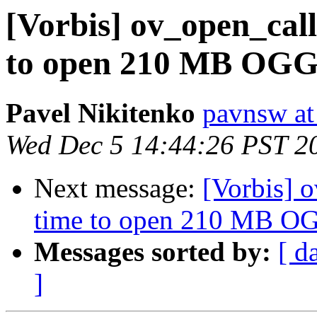
[Vorbis] ov_open_cal
to open 210 MB OGG 
Pavel Nikitenko
pavnsw at
Wed Dec 5 14:44:26 PST 2
Next message:
[Vorbis] 
time to open 210 MB OG
Messages sorted by:
[ d
]