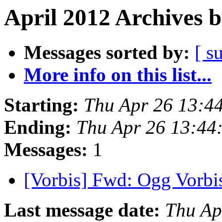
April 2012 Archives 
Messages sorted by:
[ s
More info on this list...
Starting:
Thu Apr 26 13:4
Ending:
Thu Apr 26 13:44
Messages:
1
[Vorbis] Fwd: Ogg Vorbis
Last message date:
Thu Ap