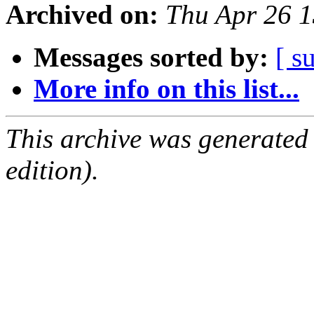
Archived on:
Thu Apr 26 
Messages sorted by:
[ s
More info on this list...
This archive was generated
edition).