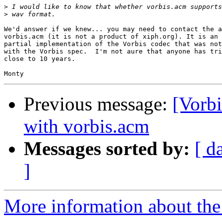
>
>
We'd answer if we knew... you may need to contact the a
vorbis.acm (it is not a product of xiph.org). It is an 
partial implementation of the Vorbis codec that was not
with the Vorbis spec.  I'm not aure that anyone has tri
close to 10 years.

Previous message:
[Vorb
with vorbis.acm
Messages sorted by:
[ d
]
More information about the 