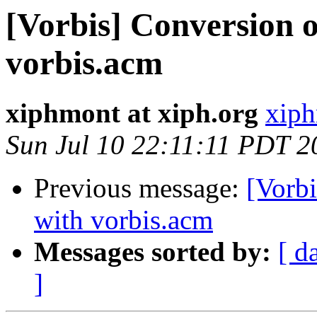
[Vorbis] Conversion 
vorbis.acm
xiphmont at xiph.org
xiph
Sun Jul 10 22:11:11 PDT 2
Previous message:
[Vorb
with vorbis.acm
Messages sorted by:
[ d
]