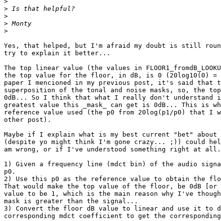
>
>
>
>
>
Yes, that helped, but I'm afraid my doubt is still roun
try to explain it better...

The top linear value (the values in FLOOR1_fromdB_LOOKU
the top value for the floor, in dB, is 0 (20log10(0) = 
paper I mencioned in my previous post, it's said that t
superposition of the tonal and noise masks, so, the top
0dB... So I think that what I really don't understand i
greatest value this _mask_ can get is 0dB... This is wh
reference value used (the p0 from 20log(p1/p0) that I w
other post).

Maybe if I explain what is my best current "bet" about 
(despite yo might think I'm gone crazy... ;)) could hel
am wrong, or if I've understood something right at all.
1) Given a frequency line (mdct bin) of the audio signa
p0.

2) Use this p0 as the reference value to obtain the flo
That would make the top value of the floor, be 0dB [or 
value to be 1, which is the main reason why I've though
mask is greater than the signal...

3) Convert the floor dB value to linear and use it to d
corresponding mdct coefficient to get the corresponding