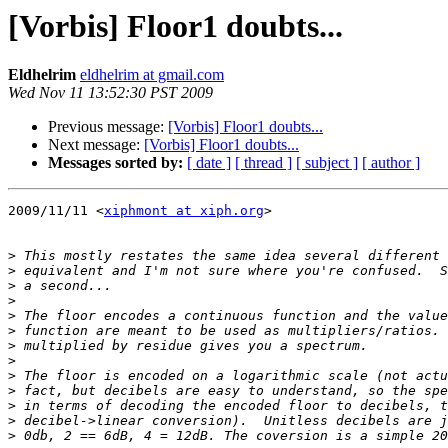
[Vorbis] Floor1 doubts...
Eldhelrim
eldhelrim at gmail.com
Wed Nov 11 13:52:30 PST 2009
Previous message:
[Vorbis] Floor1 doubts...
Next message:
[Vorbis] Floor1 doubts...
Messages sorted by:
[ date ]
[ thread ]
[ subject ]
[ author ]
2009/11/11 <
xiphmont at xiph.org
>

>
>
>
>
>
>
>
>
>
>
>
>
>