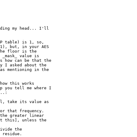
ding my head... I'll

P table) is 1, so,

1), but, in your AES

he floor is the

 _mask_ value is

s how can be that the

y I asked about the

as mentioning in the

how this works

p you tell me where I

..:

l, take its value as

or that frequency.

the greater linear

t this], unless the

ivide the

 residue.
