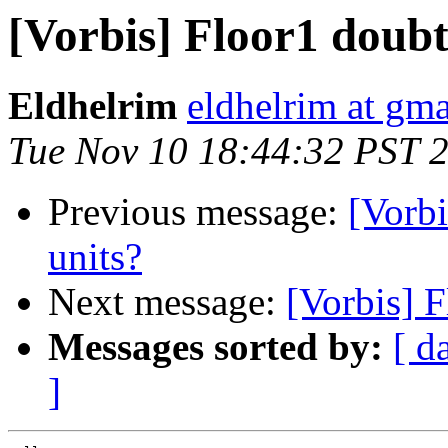
[Vorbis] Floor1 doubts
Eldhelrim
eldhelrim at gm
Tue Nov 10 18:44:32 PST 
Previous message:
[Vorbi
units?
Next message:
[Vorbis] F
Messages sorted by:
[ d
]