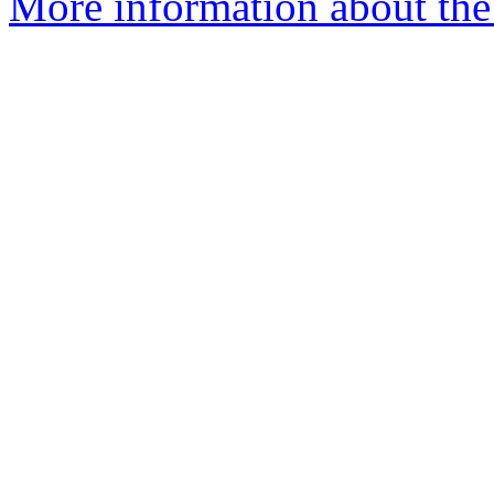
More information about the 