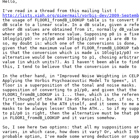
Hello,

http://lists.xiph.org/pipermail/vorbis-dev/2009-Septemb
the usage of FLOOR1_fromdB_LOOKUP table is to convert F
dB scale to a linear scale. In a dB scale, given a refe
other dB values are obtained from it, normally dB_value
where p0 is the reference value. Supposing p0 is a fixe
10log(p1/p0) => p1/p0 and 10log(p1/p0) => p1 are dB to 
so, my doubt is: which one of the conversions is done, 
given that the maximum value of FLOOR_fromdB_LOOKUP tab
is that the conversion which is made is 10log(p1/p0) =>
alternative would be converting to p1, chosing arbitrar
value (in which units?). As I haven't been able to find
this, I tend to believe that the conversion is made to 
In the other hand, in "Improved Noise Weighting in CELP
Applying the Vorbis Psychoacoustic Model To Speex", it 
floor is a superposition of the tonal and noise masks. 
supposition of converting to p1/p0, and given that the 
FLOOR1_fromdB_LOOKUP is 1... then, which is the referen
first thought of the ATH (2e-05 Pascals), but, if so, t
the floor would be the ATH itself, and it seems to me a
masks to be always lesser than the ATH... So if my supp
to p1/p0 is right, then the alternative must be that p0
in FLOOR1_fromdB_LOOKUP and it varies somehow.

So, I see here two options: that all my suppositions ar
varies, in which case, how does it vary? Or, which I th
probable option, I've made some wrong deduction or supp