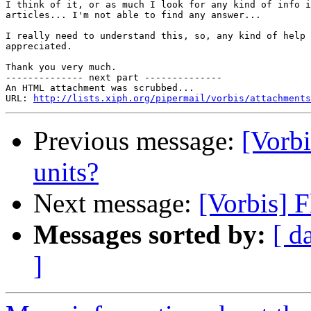
I think of it, or as much I look for any kind of info i
articles... I'm not able to find any answer...

I really need to understand this, so, any kind of help 
appreciated.

Thank you very much.

-------------- next part --------------

An HTML attachment was scrubbed...

URL: 
http://lists.xiph.org/pipermail/vorbis/attachments
Previous message:
[Vorbi
units?
Next message:
[Vorbis] F
Messages sorted by:
[ d
]