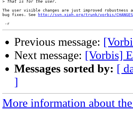
>
The user visible changes are just improved robustness a
bug fixes. See 
http://svn.xiph.org/trunk/vorbis/CHANGES
Previous message:
[Vorbi
Next message:
[Vorbis] E
Messages sorted by:
[ d
]
More information about the 