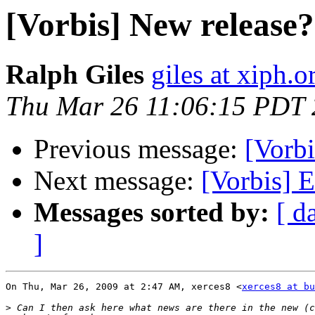
[Vorbis] New release?
Ralph Giles
giles at xiph.o
Thu Mar 26 11:06:15 PDT
Previous message:
[Vorbi
Next message:
[Vorbis] E
Messages sorted by:
[ d
]
On Thu, Mar 26, 2009 at 2:47 AM, xerces8 <
xerces8 at bu
>