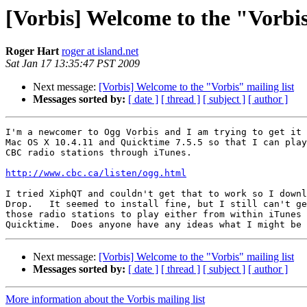
[Vorbis] Welcome to the "Vorbis
Roger Hart
roger at island.net
Sat Jan 17 13:35:47 PST 2009
Next message:
[Vorbis] Welcome to the "Vorbis" mailing list
Messages sorted by:
[ date ]
[ thread ]
[ subject ]
[ author ]
I'm a newcomer to Ogg Vorbis and I am trying to get it 
Mac OS X 10.4.11 and Quicktime 7.5.5 so that I can play
CBC radio stations through iTunes.

http://www.cbc.ca/listen/ogg.html
I tried XiphQT and couldn't get that to work so I downl
Drop.   It seemed to install fine, but I still can't ge
those radio stations to play either from within iTunes 
Next message:
[Vorbis] Welcome to the "Vorbis" mailing list
Messages sorted by:
[ date ]
[ thread ]
[ subject ]
[ author ]
More information about the Vorbis mailing list