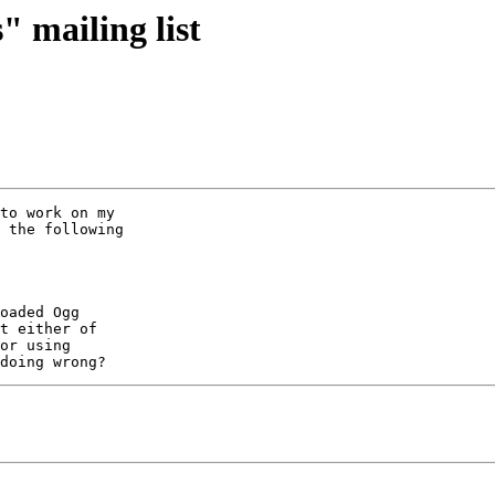
" mailing list
to work on my 

 the following 

oaded Ogg 

t either of 

or using 
