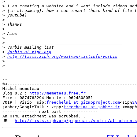
>
>
>
>
>
>
>
>
>
>
>
>
Vorbis at xiph.org
>
http://lists.xiph.org/mailman/listinfo/vorbis
>
>
-- 

%<-----------------------------------------------------
Michel memeteau

Blog 0.2 : 
http://memeteau.free.fr
Fixe : 0874763294 Mobile : 0624808051

VOIP | Visio: sip:
freechelmi at gizmoproject.com
<sip%
3A
jabber/GoogleTalk : xmpp:
freechelmi at jabber.fr
 <xmpp%
-------------- next part --------------

An HTML attachment was scrubbed...

URL: 
http://lists.xiph.org/pipermail/vorbis/attachments