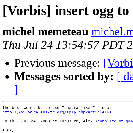
[Vorbis] insert ogg 
michel memeteau
michel.m
Thu Jul 24 13:54:57 PDT 
Previous message:
[Vorb
Messages sorted by:
[ d
]
http://www.wireless-fr.org/spip.php?article161
On Thu, Jul 24, 2008 at 10:03 PM, Alex <
sunnlife at gma
>