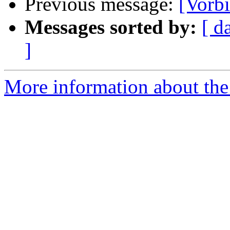
Previous message:
[Vorb
Messages sorted by:
[ d
]
More information about the 