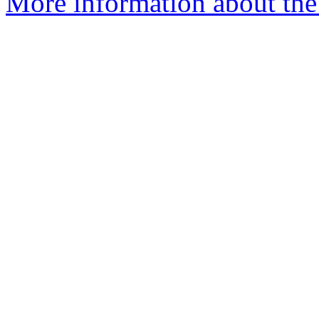
More information about the 