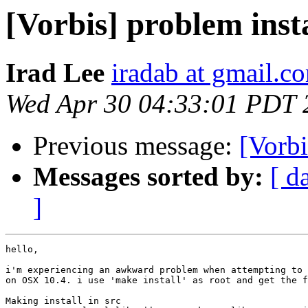
[Vorbis] problem inst
Irad Lee
iradab at gmail.c
Wed Apr 30 04:33:01 PDT 
Previous message:
[Vorbi
Messages sorted by:
[ d
]
hello,

i'm experiencing an awkward problem when attempting to 
on OSX 10.4. i use 'make install' as root and get the f
Making install in src
