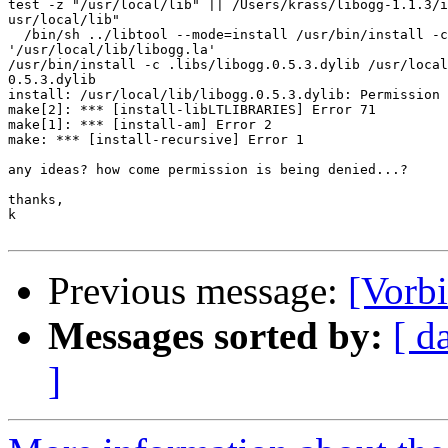
test -z "/usr/local/lib" || /Users/krass/libogg-1.1.3/i
usr/local/lib"

  /bin/sh ../libtool --mode=install /usr/bin/install -c
'/usr/local/lib/libogg.la'

/usr/bin/install -c .libs/libogg.0.5.3.dylib /usr/local
0.5.3.dylib

install: /usr/local/lib/libogg.0.5.3.dylib: Permission 
make[2]: *** [install-libLTLIBRARIES] Error 71

make[1]: *** [install-am] Error 2

make: *** [install-recursive] Error 1

any ideas? how come permission is being denied...?

thanks,

k

Previous message:
[Vorbi
Messages sorted by:
[ d
]