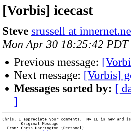
[Vorbis] icecast
Steve
srussell at innernet.ne
Mon Apr 30 18:25:42 PDT
Previous message:
[Vorbi
Next message:
[Vorbis] g
Messages sorted by:
[ d
]
Chris, I appreciate your comments.  My IE is new and is
  ----- Original Message ----- 

  From: Chris Harrington (Personal) 
