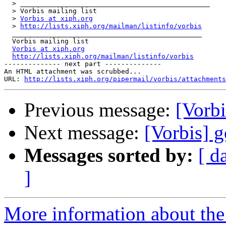
  > _______________________________________________

  > Vorbis mailing list

  > 
Vorbis at xiph.org
  > 
http://lists.xiph.org/mailman/listinfo/vorbis
  _______________________________________________

  Vorbis mailing list

Vorbis at xiph.org
http://lists.xiph.org/mailman/listinfo/vorbis
-------------- next part --------------

An HTML attachment was scrubbed...

URL: 
http://lists.xiph.org/pipermail/vorbis/attachments
Previous message:
[Vorbi
Next message:
[Vorbis] g
Messages sorted by:
[ d
]
More information about the 