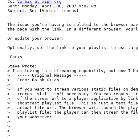
  Cc: 
Vorbis at xiph.org
  Sent: Monday, April 30, 2007 9:02 PM

  Subject: Re: [Vorbis] icecast

  The issue you're having is related to the browser nav
  the page with the link. In a different browser, you'l
  Or update your browser.

  Optionally, set the link to your playlist to use targ
  -Chris

  Steve wrote:

  > I am loving this streaming capability, but now I ha
  >   ----- Original Message ----- 

  >   From: Ralph Giles 

  > 

  >   If you want to stream various static files on dem
  >   icecast still isn't necessary. You can request tr
  >   of the stream url to a player application by link
  >   shoutcast playlist file. This is just a text file
  >   actual file url. The browser will launch the play
  >   playlist file; the player can then stream the fil
  >   your webserver.

  > 

  > 

  > ---------------------------------------------------
  > 
