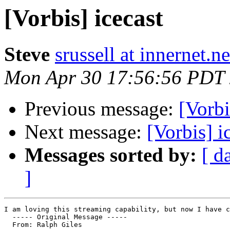
[Vorbis] icecast
Steve
srussell at innernet.ne
Mon Apr 30 17:56:56 PDT
Previous message:
[Vorbi
Next message:
[Vorbis] i
Messages sorted by:
[ d
]
I am loving this streaming capability, but now I have c
  ----- Original Message ----- 

  From: Ralph Giles 
