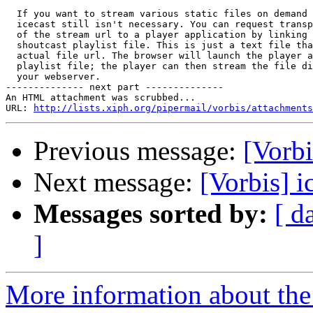
  If you want to stream various static files on demand 
  icecast still isn't necessary. You can request transp
  of the stream url to a player application by linking 
  shoutcast playlist file. This is just a text file tha
  actual file url. The browser will launch the player a
  playlist file; the player can then stream the file di
  your webserver.

-------------- next part --------------

An HTML attachment was scrubbed...

URL: 
http://lists.xiph.org/pipermail/vorbis/attachments
Previous message:
[Vorbi
Next message:
[Vorbis] i
Messages sorted by:
[ d
]
More information about the 