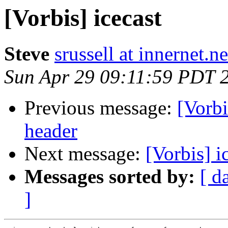
[Vorbis] icecast
Steve
srussell at innernet.ne
Sun Apr 29 09:11:59 PDT 
Previous message:
[Vorbi
header
Next message:
[Vorbis] i
Messages sorted by:
[ d
]