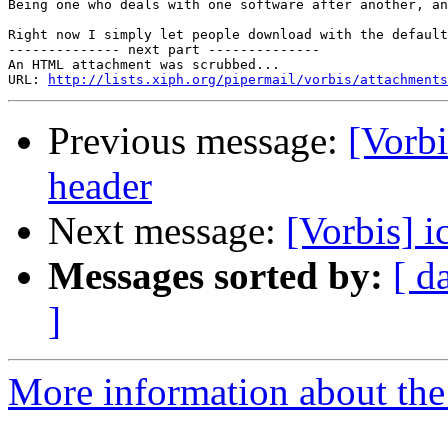
Being one who deals with one software after another, an
Right now I simply let people download with the default
-------------- next part --------------

An HTML attachment was scrubbed...

URL: 
http://lists.xiph.org/pipermail/vorbis/attachments
Previous message:
[Vorbi
header
Next message:
[Vorbis] i
Messages sorted by:
[ d
]
More information about the 