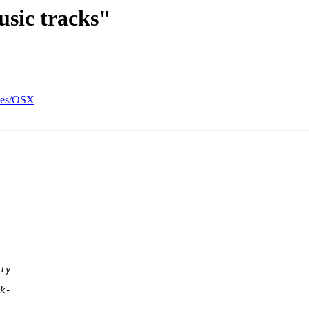
usic tracks"
unes/OSX