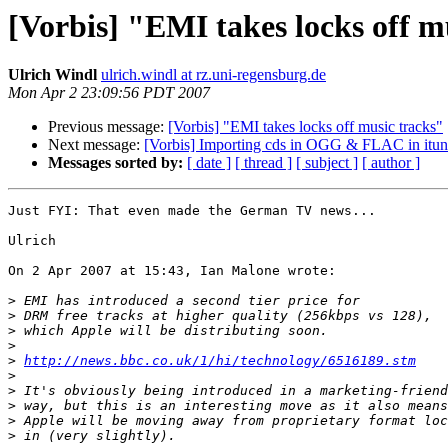
[Vorbis] "EMI takes locks off m
Ulrich Windl
ulrich.windl at rz.uni-regensburg.de
Mon Apr 2 23:09:56 PDT 2007
Previous message:
[Vorbis] "EMI takes locks off music tracks"
Next message:
[Vorbis] Importing cds in OGG & FLAC in it
Messages sorted by:
[ date ]
[ thread ]
[ subject ]
[ author ]
Just FYI: That even made the German TV news...

Ulrich

On 2 Apr 2007 at 15:43, Ian Malone wrote:

>
>
>
>
>
http://news.bbc.co.uk/1/hi/technology/6516189.stm
>
>
>
>
>