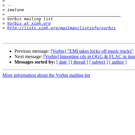
>
>
>
>
>
>
Vorbis at xiph.org
>
http://lists.xiph.org/mailman/listinfo/vorbis
Previous message:
[Vorbis] "EMI takes locks off music tracks"
Next message:
[Vorbis] Importing cds in OGG & FLAC in it
Messages sorted by:
[ date ]
[ thread ]
[ subject ]
[ author ]
More information about the Vorbis mailing list