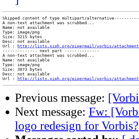
Skipped content of type multipart/alternative----------
A non-text attachment was scrubbed...

Name: not available

Type: image/png

Size: 3215 bytes

Desc: not available

Url : 
http://lists.xiph.org/pipermail/vorbis/attachment
-------------- next part --------------

A non-text attachment was scrubbed...

Name: not available

Type: image/png

Size: 3073 bytes

Desc: not available

Url : 
http://lists.xiph.org/pipermail/vorbis/attachmen
Previous message:
[Vorb
Next message:
Fw: [Vorbi
logo redesign for Vorbis?