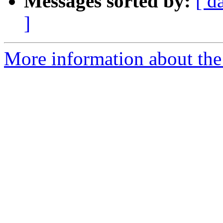
Messages sorted by:
[ d
]
More information about the 