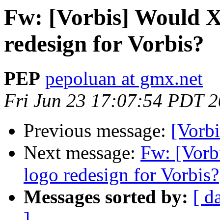
Fw: [Vorbis] Would Xi
redesign for Vorbis?
PEP
pepoluan at gmx.net
Fri Jun 23 17:07:54 PDT 
Previous message:
[Vorb
Next message:
Fw: [Vorbi
logo redesign for Vorbis?
Messages sorted by:
[ d
]