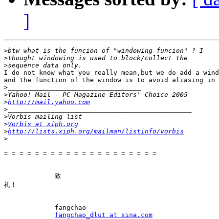
]
>
>
>
I do not know what you really mean,but we do add a wind
and the function of the window is to avoid aliasing in bo
>
>
>
http://mail.yahoo.com
>
>
>
Vorbis at xiph.org
>
http://lists.xiph.org/mailman/listinfo/vorbis
>
= = = = = = = = = = = = = = = = = = = =

　　　　　　　　致

礼！

　　　　　　　　fangchao

fangchao_dlut at sina.com