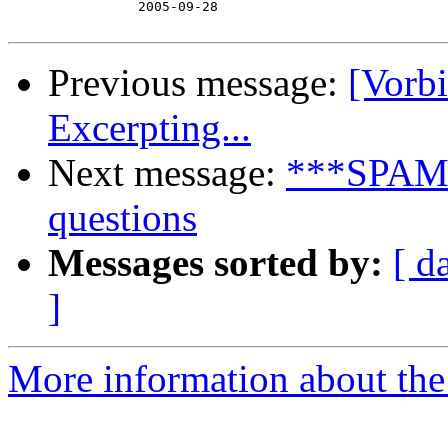
　　　　　　　　　　2005-09-28

Previous message:
[Vorb
Excerpting...
Next message:
***SPAM**
questions
Messages sorted by:
[ d
]
More information about the 