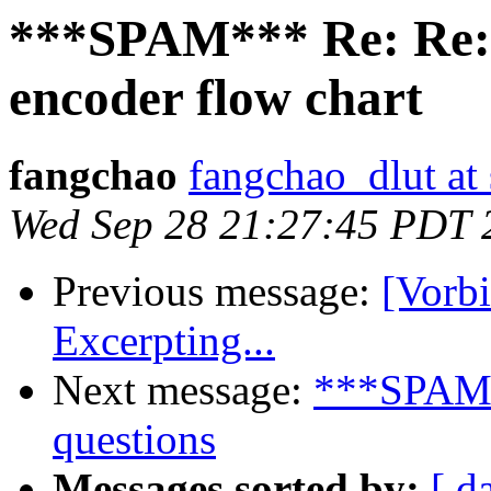
***SPAM*** Re: Re:
encoder flow chart
fangchao
fangchao_dlut at
Wed Sep 28 21:27:45 PDT 
Previous message:
[Vorb
Excerpting...
Next message:
***SPAM**
questions
Messages sorted by:
[ d