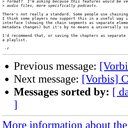
>
>
There's not really a standard. Some people use chaining
I think some players now support this in a useful way i
interface (showing the chain segments as separate eleme
metadata changes) but it's by no means a universally su
I'd recommend that, or saving the chapters as separate 
a playlist.

Previous message:
[Vorbi
Next message:
[Vorbis] 
Messages sorted by:
[ d
]
More information about the 