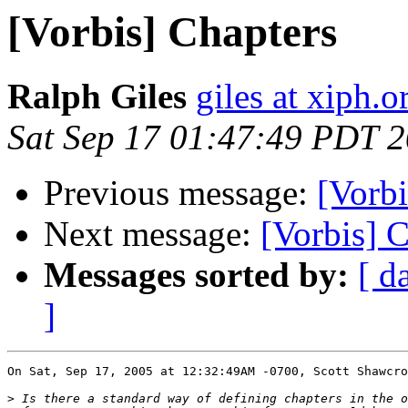
[Vorbis] Chapters
Ralph Giles
giles at xiph.o
Sat Sep 17 01:47:49 PDT 
Previous message:
[Vorbi
Next message:
[Vorbis] 
Messages sorted by:
[ d
]
On Sat, Sep 17, 2005 at 12:32:49AM -0700, Scott Shawcro
>