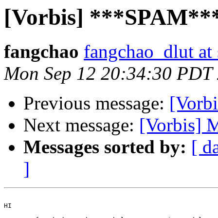
[Vorbis] ***SPAM***
fangchao
fangchao_dlut at
Mon Sep 12 20:34:30 PDT
Previous message:
[Vorb
Next message:
[Vorbis] 
Messages sorted by:
[ d
]
HI
