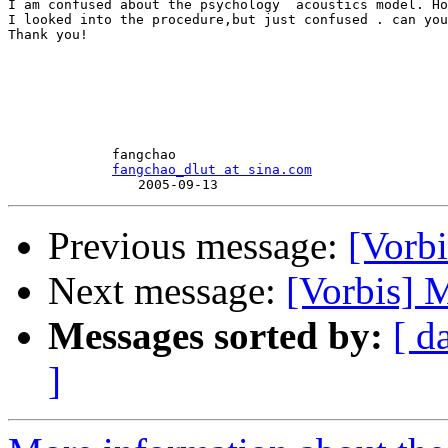
I am confused about the psychology  acoustics model. Ho
I looked into the procedure,but just confused . can you
Thank you!

　　　　　　　　fangchao

fangchao_dlut at sina.com
Previous message:
[Vorb
Next message:
[Vorbis] 
Messages sorted by:
[ d
]