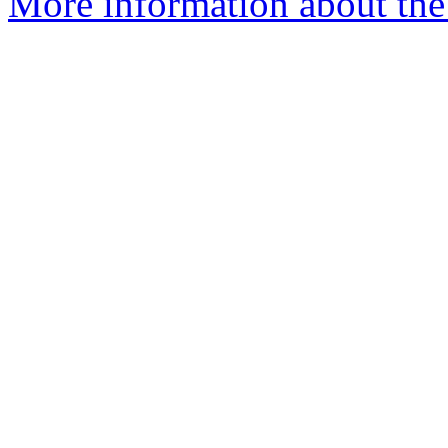
More information about the 