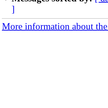
]
More information about the 