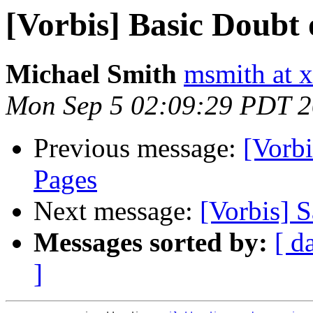
[Vorbis] Basic Doubt
Michael Smith
msmith at x
Mon Sep 5 02:09:29 PDT 
Previous message:
[Vorbi
Pages
Next message:
[Vorbis] 
Messages sorted by:
[ d
]