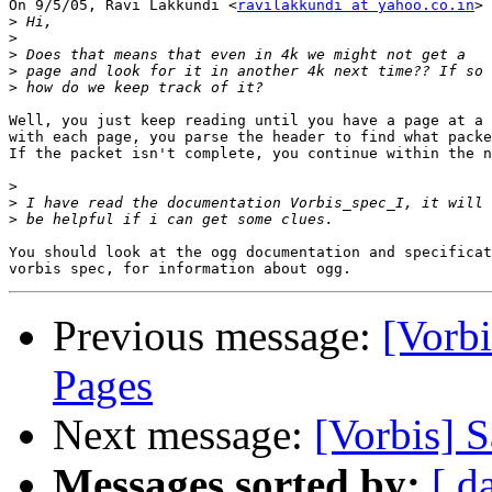
On 9/5/05, Ravi Lakkundi <
ravilakkundi at yahoo.co.in
> 
>
>
>
>
>
Well, you just keep reading until you have a page at a 
with each page, you parse the header to find what packe
If the packet isn't complete, you continue within the n
>
>
>
You should look at the ogg documentation and specificat
Previous message:
[Vorbi
Pages
Next message:
[Vorbis] 
Messages sorted by:
[ d