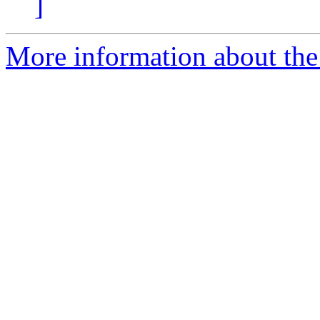
]
More information about the 