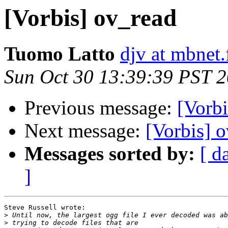
[Vorbis] ov_read
Tuomo Latto
djv at mbnet.
Sun Oct 30 13:39:39 PST 
Previous message:
[Vorbi
Next message:
[Vorbis] 
Messages sorted by:
[ d
]
Steve Russell wrote:

>
>