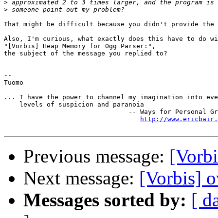
>
>
That might be difficult because you didn't provide the 
Also, I'm curious, what exactly does this have to do wi
"[Vorbis] Heap Memory for Ogg Parser:",

the subject of the message you replied to?

-- 

Tuomo

... I have the power to channel my imagination into eve
    levels of suspicion and paranoia

                                -- Ways for Personal Gr
http://www.ericbair.
Previous message:
[Vorbi
Next message:
[Vorbis] 
Messages sorted by:
[ d