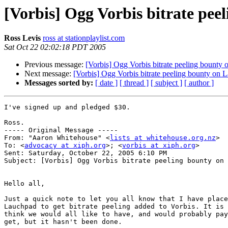
[Vorbis] Ogg Vorbis bitrate pe
Ross Levis
ross at stationplaylist.com
Sat Oct 22 02:02:18 PDT 2005
Previous message:
[Vorbis] Ogg Vorbis bitrate peeling bounty
Next message:
[Vorbis] Ogg Vorbis bitrate peeling bounty on
Messages sorted by:
[ date ]
[ thread ]
[ subject ]
[ author ]
I've signed up and pledged $30.

Ross.

----- Original Message ----- 

From: "Aaron Whitehouse" <
lists at whitehouse.org.nz
>

To: <
advocacy at xiph.org
>; <
vorbis at xiph.org
>

Sent: Saturday, October 22, 2005 6:10 PM

Subject: [Vorbis] Ogg Vorbis bitrate peeling bounty on 
Hello all,

Just a quick note to let you all know that I have place
Lauchpad to get bitrate peeling added to Vorbis. It is 
think we would all like to have, and would probably pay
get, but it hasn't been done.
