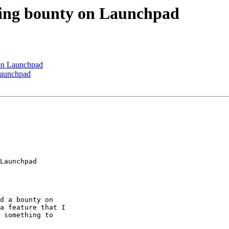
eling bounty on Launchpad
 on Launchpad
 Launchpad
Launchpad

d a bounty on

a feature that I

 something to
