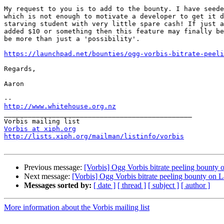
My request to you is to add to the bounty. I have seede
which is not enough to motivate a developer to get it d
starving student with very little spare cash! If just a
added $10 or something then this feature may finally be
be more than just a 'possibility'.

https://launchpad.net/bounties/ogg-vorbis-bitrate-peeli
Regards,

Aaron

http://www.whitehouse.org.nz

_______________________________________________

Vorbis at xiph.org
http://lists.xiph.org/mailman/listinfo/vorbis
Previous message:
[Vorbis] Ogg Vorbis bitrate peeling bounty
Next message:
[Vorbis] Ogg Vorbis bitrate peeling bounty on
Messages sorted by:
[ date ]
[ thread ]
[ subject ]
[ author ]
More information about the Vorbis mailing list