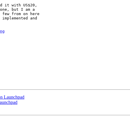
d it with US$20,

one, but I am a

 few from on here

 implemented and

ng
 on Launchpad
 Launchpad