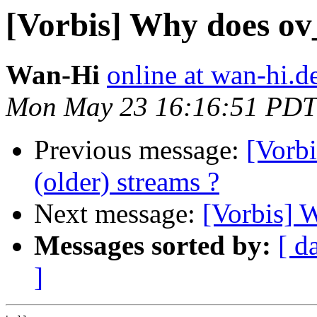
[Vorbis] Why does ov
Wan-Hi
online at wan-hi.d
Mon May 23 16:16:51 PDT
Previous message:
[Vorbi
(older) streams ?
Next message:
[Vorbis] 
Messages sorted by:
[ d
]