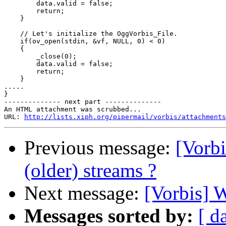
        data.valid = false;

        return;

    }

    // Let's initialize the OggVorbis_File.

    if(ov_open(stdin, &vf, NULL, 0) < 0)

    {

        _close(0);

        data.valid = false;

        return;

    }

.....

}

-------------- next part --------------

An HTML attachment was scrubbed...

URL: 
http://lists.xiph.org/pipermail/vorbis/attachments
Previous message:
[Vorbi
(older) streams ?
Next message:
[Vorbis] 
Messages sorted by:
[ d