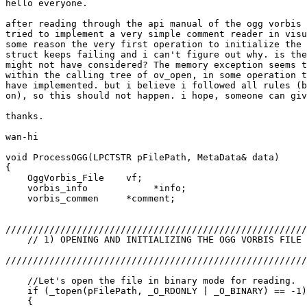
hello everyone.

after reading through the api manual of the ogg vorbis 
tried to implement a very simple comment reader in visu
some reason the very first operation to initialize the 
struct keeps failing and i can't figure out why. is the
might not have considered? The memory exception seems t
within the calling tree of ov_open, in some operation t
have implemented. but i believe i followed all rules (b
on), so this should not happen. i hope, someone can giv
thanks.

wan-hi

void ProcessOGG(LPCTSTR pFilePath, MetaData& data)

{

    OggVorbis_File    vf;

    vorbis_info            *info;

    vorbis_commen     *comment;

///////////////////////////////////////////////////////
    // 1) OPENING AND INITIALIZING THE OGG VORBIS FILE

///////////////////////////////////////////////////////
    //Let's open the file in binary mode for reading.

    if (_topen(pFilePath, _O_RDONLY | _O_BINARY) == -1)

    {
