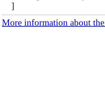
]
More information about the 