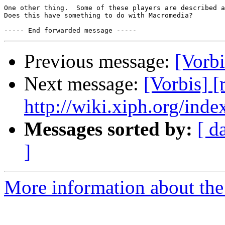
One other thing.  Some of these players are described a
Does this have something to do with Macromedia?

Previous message:
[Vorbi
Next message:
[Vorbis] 
http://wiki.xiph.org/inde
Messages sorted by:
[ d
]
More information about the 