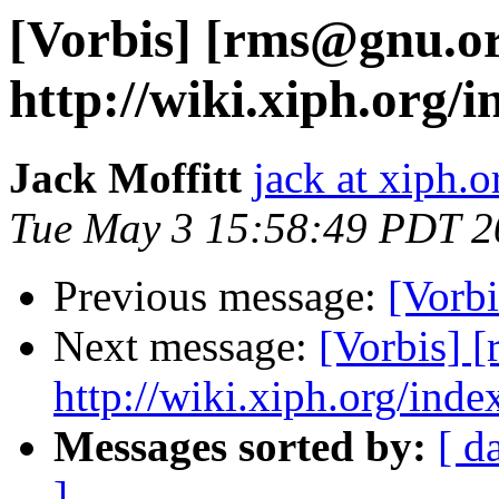
[Vorbis] [rms@gnu.o
http://wiki.xiph.org/
Jack Moffitt
jack at xiph.o
Tue May 3 15:58:49 PDT 2
Previous message:
[Vorbi
Next message:
[Vorbis] 
http://wiki.xiph.org/inde
Messages sorted by:
[ d
]