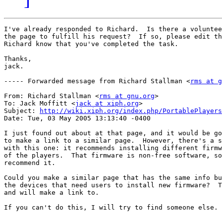
I've already responded to Richard.  Is there a voluntee
the page to fulfill his request?  If so, please edit th
Richard know that you've completed the task.

Thanks,

jack.

----- Forwarded message from Richard Stallman <
rms at g
From: Richard Stallman <
rms at gnu.org
>

To: Jack Moffitt <
jack at xiph.org
>

Subject: 
http://wiki.xiph.org/index.php/PortablePlayers
Date: Tue, 03 May 2005 13:13:40 -0400

I just found out about at that page, and it would be go
to make a link to a similar page.  However, there's a s
with this one: it recommends installing different firmw
of the players.  That firmware is non-free software, so
recommend it.

Could you make a similar page that has the same info bu
the devices that need users to install new firmware?  T
and will make a link to.

If you can't do this, I will try to find someone else.
